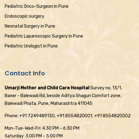
Pediatric Onco-Surgeon In Pune
Endoscopic surgery
Neonatal Surgery in Pune
Pediatric Laparoscopic Surgery in Pune
Pediatric Urologist in Pune
Contact Info
Umarji Mother and Child Care Hospital
Survey no. 13/1,
Baner - Balewadi Rd, beside Aditya Shagun Comfort zone,
Balewadi Phata, Pune, Maharashtra 411045
Phone: +91 7249489130, +91 8554820001, +91 8554820002
Mon-Tue-Wed-Fri: 4:30 PM – 6:30 PM
Saturday: 3:00 PM – 5:00 PM