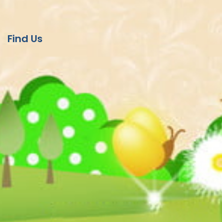
Find Us