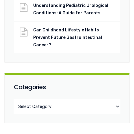
Understanding Pediatric Urological
Conditions: A Guide for Parents
Can Childhood Lifestyle Habits
Prevent Future Gastrointestinal
Cancer?
Categories