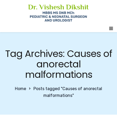
Tag Archives: Causes of
anorectal
malformations
Home
Posts tagged "Causes of anorectal
malformations"