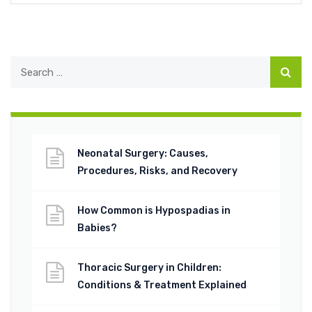
Neonatal Surgery: Causes,
Procedures, Risks, and Recovery
How Common is Hypospadias in
Babies?
Thoracic Surgery in Children:
Conditions & Treatment Explained