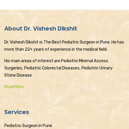
About Dr. Vishesh Dikshit
Dr. Vishesh Dikshit is The Best Pediatric Surgeon in Pune. He has
more than 22+ years of experience in the medical field.
His main areas of interest are Pediatric Minimal Access
Surgeries, Pediatric Colorectal Diseases, Pediatric Urinary
Stone Disease.
Read More
Services
Pediatric Surgeon in Pune