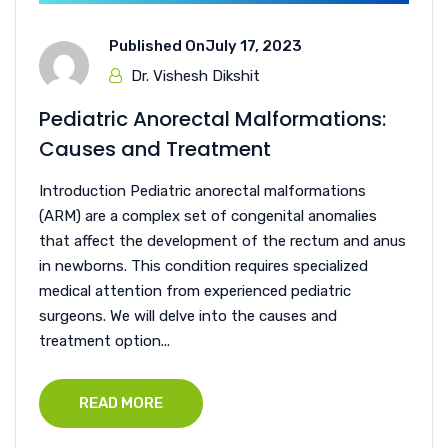
Published On
July 17, 2023
Dr. Vishesh Dikshit
Pediatric Anorectal Malformations:
Causes and Treatment
Introduction Pediatric anorectal malformations
(ARM) are a complex set of congenital anomalies
that affect the development of the rectum and anus
in newborns. This condition requires specialized
medical attention from experienced pediatric
surgeons. We will delve into the causes and
treatment option...
READ MORE