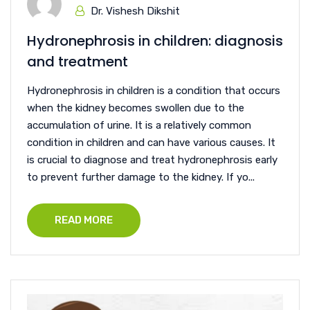
Dr. Vishesh Dikshit
Hydronephrosis in children: diagnosis
and treatment
Hydronephrosis in children is a condition that occurs
when the kidney becomes swollen due to the
accumulation of urine. It is a relatively common
condition in children and can have various causes. It
is crucial to diagnose and treat hydronephrosis early
to prevent further damage to the kidney. If yo...
READ MORE