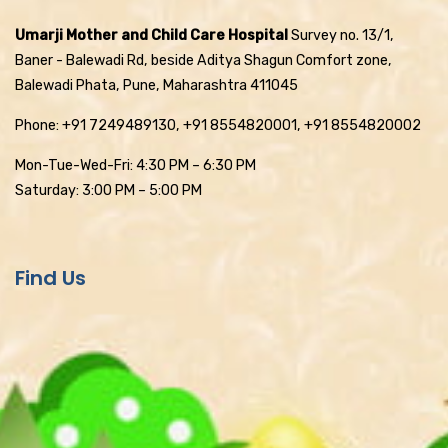
Umarji Mother and Child Care Hospital
Survey no. 13/1,
Baner - Balewadi Rd, beside Aditya Shagun Comfort zone,
Balewadi Phata, Pune, Maharashtra 411045
Phone: +91 7249489130, +91 8554820001, +91 8554820002
Mon-Tue-Wed-Fri: 4:30 PM – 6:30 PM
Saturday: 3:00 PM – 5:00 PM
Find Us