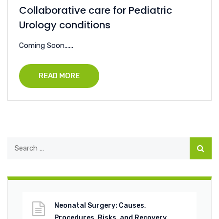
Collaborative care for Pediatric
Urology conditions
Coming Soon......
READ MORE
Neonatal Surgery: Causes,
Procedures, Risks, and Recovery