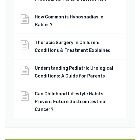
How Common is Hypospadias in
Babies?
Thoracic Surgery in Children:
Conditions & Treatment Explained
Understanding Pediatric Urological
Conditions: A Guide for Parents
Can Childhood Lifestyle Habits
Prevent Future Gastrointestinal
Cancer?