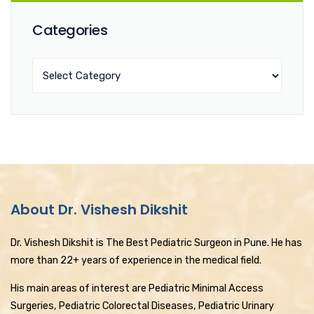
Categories
About Dr. Vishesh Dikshit
Dr. Vishesh Dikshit is The Best Pediatric Surgeon in Pune. He has
more than 22+ years of experience in the medical field.
His main areas of interest are Pediatric Minimal Access
Surgeries, Pediatric Colorectal Diseases, Pediatric Urinary