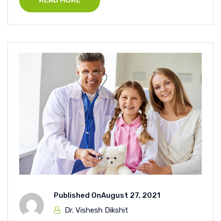
READ MORE
Published On
August 27, 2021
Dr. Vishesh Dikshit