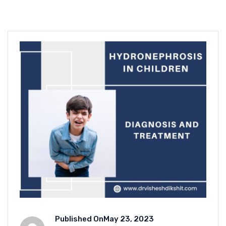
Published On
May 23, 2023