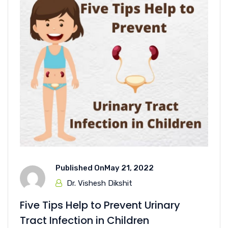
Published On
May 21, 2022
Dr. Vishesh Dikshit
Five Tips Help to Prevent Urinary
Tract Infection in Children