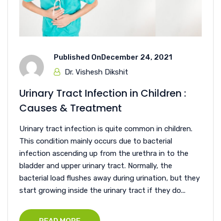
Published On
December 24, 2021
Dr. Vishesh Dikshit
Urinary Tract Infection in Children :
Causes & Treatment
Urinary tract infection is quite common in children.
This condition mainly occurs due to bacterial
infection ascending up from the urethra in to the
bladder and upper urinary tract. Normally, the
bacterial load flushes away during urination, but they
start growing inside the urinary tract if they do...