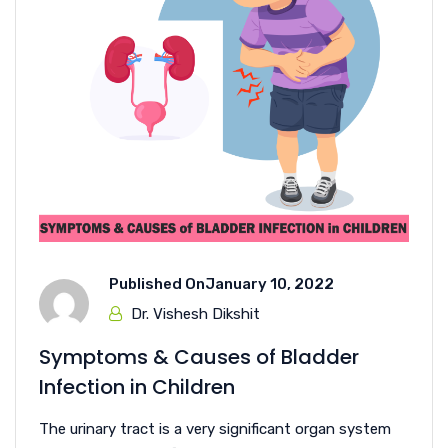
Published On
January 10, 2022
Dr. Vishesh Dikshit
Symptoms & Causes of Bladder
Infection in Children
The urinary tract is a very significant organ system