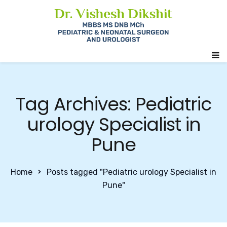
Tag Archives: Pediatric
urology Specialist in
Pune
Home
Posts tagged "Pediatric urology Specialist in
Pune"