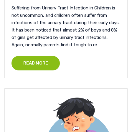
Suffering from Urinary Tract Infection in Children is
not uncommon, and children often suffer from
infections of the urinary tract during their early days.
It has been noticed that almost 2% of boys and 8%
of girls get affected by urinary tract infections.
Again, normally parents find it tough to re...
READ MORE