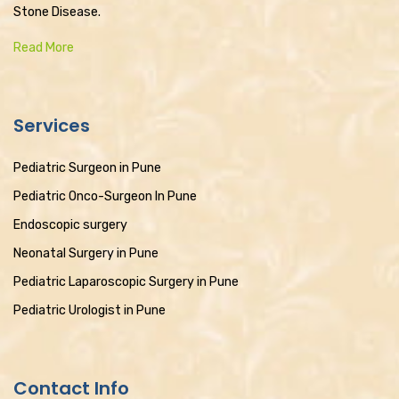
Stone Disease.
Read More
Services
Pediatric Surgeon in Pune
Pediatric Onco-Surgeon In Pune
Endoscopic surgery
Neonatal Surgery in Pune
Pediatric Laparoscopic Surgery in Pune
Pediatric Urologist in Pune
Contact Info