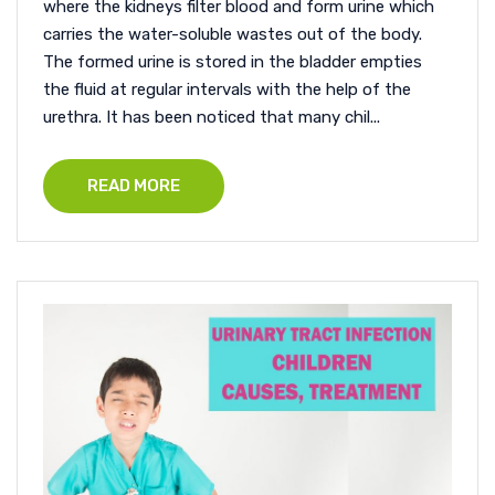
where the kidneys filter blood and form urine which
carries the water-soluble wastes out of the body.
The formed urine is stored in the bladder empties
the fluid at regular intervals with the help of the
urethra. It has been noticed that many chil...
READ MORE