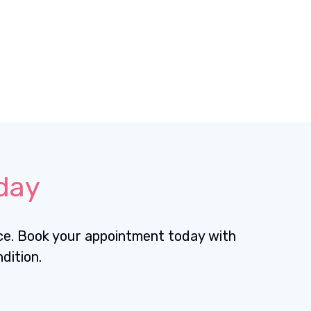
day
nce. Book your appointment today with
dition.