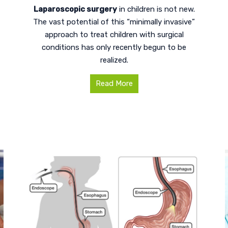
Laparoscopic surgery
in children is not new.
The vast potential of this “minimally invasive”
approach to treat children with surgical
conditions has only recently begun to be
realized.
Read More