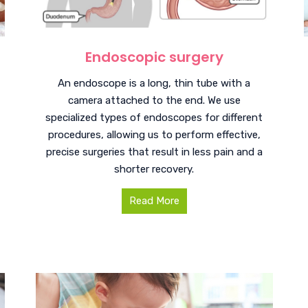
Endoscopic surgery
An endoscope is a long, thin tube with a
camera attached to the end. We use
specialized types of endoscopes for different
procedures, allowing us to perform effective,
precise surgeries that result in less pain and a
shorter recovery.
Read More