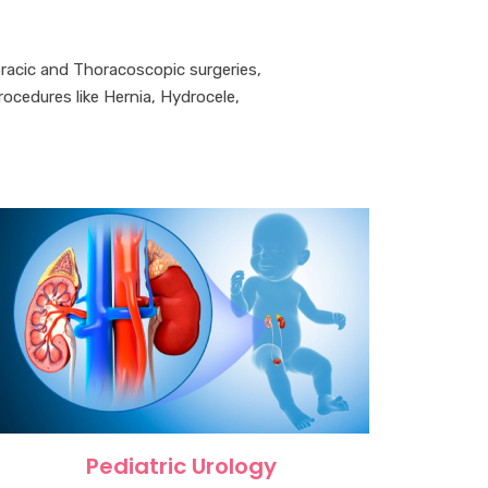
oracic and Thoracoscopic surgeries,
cedures like Hernia, Hydrocele,
Pediatric Urology