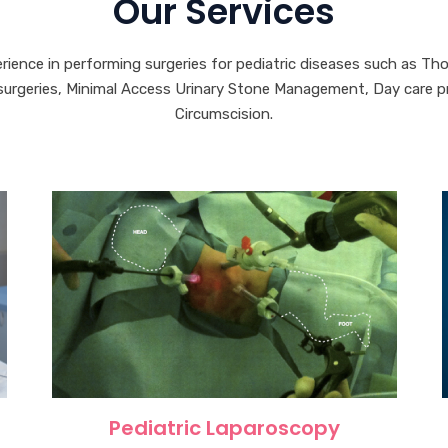
Our Services
erience in performing surgeries for pediatric diseases such as Th
rgeries, Minimal Access Urinary Stone Management, Day care pro
Circumscision.
Pediatric Laparoscopy