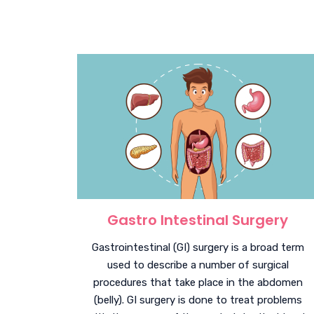
Gastro Intestinal Surgery
Gastrointestinal (GI) surgery is a broad term
used to describe a number of surgical
procedures that take place in the abdomen
(belly). GI surgery is done to treat problems