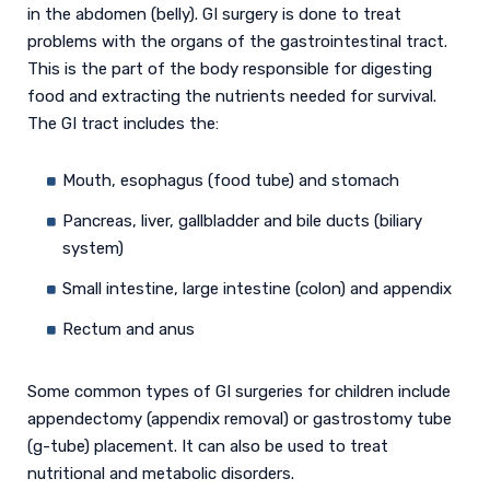
in the abdomen (belly). GI surgery is done to treat
problems with the organs of the gastrointestinal tract.
This is the part of the body responsible for digesting
food and extracting the nutrients needed for survival.
The GI tract includes the:
Mouth, esophagus (food tube) and stomach
Pancreas, liver, gallbladder and bile ducts (biliary
system)
Small intestine, large intestine (colon) and appendix
Rectum and anus
Some common types of GI surgeries for children include
appendectomy (appendix removal) or gastrostomy tube
(g-tube) placement. It can also be used to treat
nutritional and metabolic disorders.