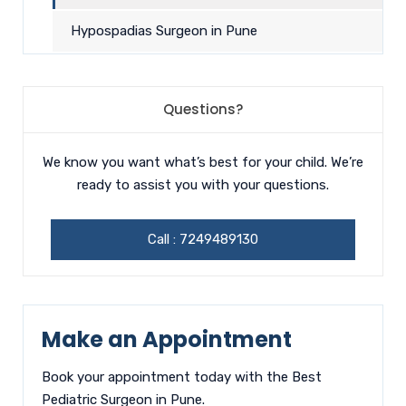
Hypospadias Surgeon in Pune
Questions?
We know you want what’s best for your child. We’re
ready to assist you with your questions.
Call :
7249489130
Make an Appointment
Book your appointment today with the Best
Pediatric Surgeon in Pune.