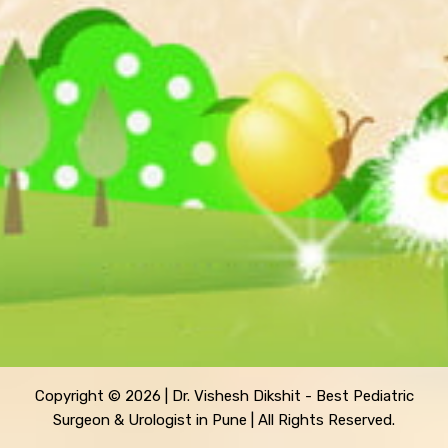
Copyright © 2026 | Dr. Vishesh Dikshit - Best Pediatric
Surgeon & Urologist in Pune | All Rights Reserved.