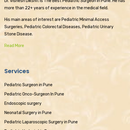
Dr. Vishesh Dikshit is The Best Pediatric Surgeon in Pune. He has
more than 22+ years of experience in the medical field.
His main areas of interest are Pediatric Minimal Access
Surgeries, Pediatric Colorectal Diseases, Pediatric Urinary
Stone Disease.
Read More
Services
Pediatric Surgeon in Pune
Pediatric Onco-Surgeon In Pune
Endoscopic surgery
Neonatal Surgery in Pune
Pediatric Laparoscopic Surgery in Pune