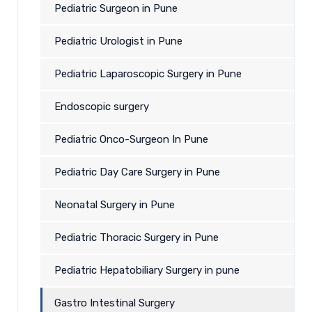
Pediatric Surgeon in Pune
Pediatric Urologist in Pune
Pediatric Laparoscopic Surgery in Pune
Endoscopic surgery
Pediatric Onco-Surgeon In Pune
Pediatric Day Care Surgery in Pune
Neonatal Surgery in Pune
Pediatric Thoracic Surgery in Pune
Pediatric Hepatobiliary Surgery in pune
Gastro Intestinal Surgery