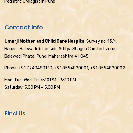
Pediatric Urologist in Pune
Contact Info
Umarji Mother and Child Care Hospital
Survey no. 13/1,
Baner - Balewadi Rd, beside Aditya Shagun Comfort zone,
Balewadi Phata, Pune, Maharashtra 411045
Phone: +91 7249489130, +91 8554820001, +91 8554820002
Mon-Tue-Wed-Fri: 4:30 PM – 6:30 PM
Saturday: 3:00 PM – 5:00 PM
Find Us