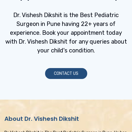
:
Dr. Vishesh Dikshit is the Best Pediatric
Surgeon in Pune having 22+ years of
experience. Book your appointment today
with Dr. Vishesh Dikshit for any queries about
your child's condition.
CONTACT US
About Dr. Vishesh Dikshit