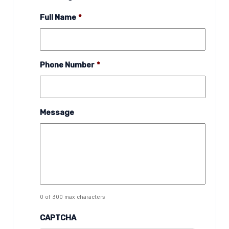
Full Name
*
Phone Number
*
Message
0 of 300 max characters
CAPTCHA