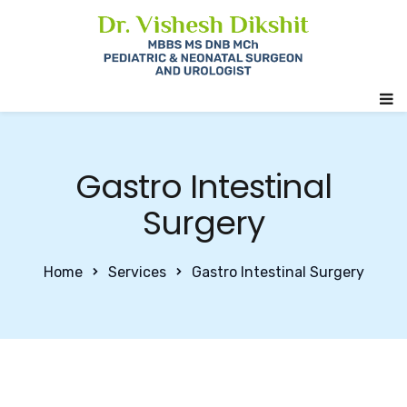
Gastro Intestinal
Surgery
Home
Services
Gastro Intestinal Surgery