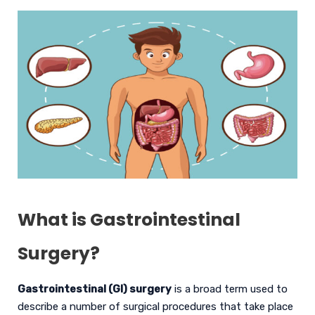
What is Gastrointestinal
Surgery?
Gastrointestinal (GI) surgery
is a broad term used to
describe a number of surgical procedures that take place