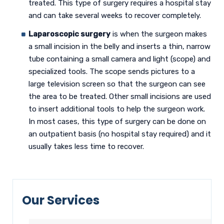
treated. This type of surgery requires a hospital stay
and can take several weeks to recover completely.
Laparoscopic surgery
is when the surgeon makes
a small incision in the belly and inserts a thin, narrow
tube containing a small camera and light (scope) and
specialized tools. The scope sends pictures to a
large television screen so that the surgeon can see
the area to be treated. Other small incisions are used
to insert additional tools to help the surgeon work.
In most cases, this type of surgery can be done on
an outpatient basis (no hospital stay required) and it
usually takes less time to recover.
Our Services