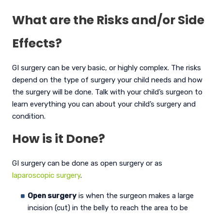
What are the Risks and/or Side
Effects?
GI surgery can be very basic, or highly complex. The risks
depend on the type of surgery your child needs and how
the surgery will be done. Talk with your child’s surgeon to
learn everything you can about your child’s surgery and
condition.
How is it Done?
GI surgery can be done as open surgery or as
laparoscopic surgery
.
Open surgery
is when the surgeon makes a large
incision (cut) in the belly to reach the area to be