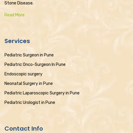
Stone Disease.
Read More
Services
Pediatric Surgeon in Pune
Pediatric Onco-Surgeon In Pune
Endoscopic surgery
Neonatal Surgery in Pune
Pediatric Laparoscopic Surgery in Pune
Pediatric Urologist in Pune
Contact Info