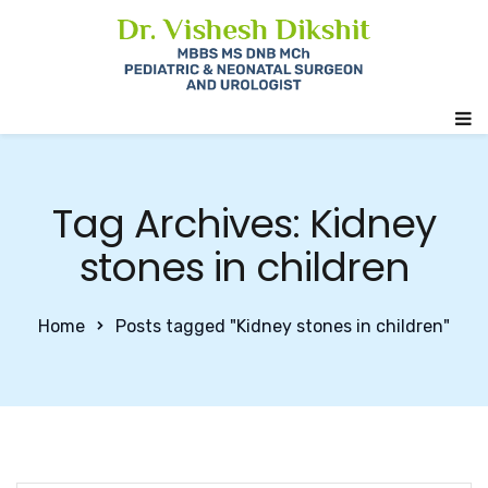
Tag Archives: Kidney
stones in children
Home
Posts tagged "Kidney stones in children"