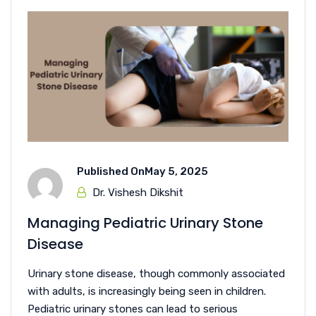
Published On
May 5, 2025
Dr. Vishesh Dikshit
Managing Pediatric Urinary Stone
Disease
Urinary stone disease, though commonly associated
with adults, is increasingly being seen in children.
Pediatric urinary stones can lead to serious