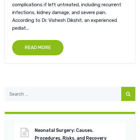
complications if left untreated, including recurrent
infections, kidney damage, and severe pain.
According to Dr. Vishesh Dikshit, an experienced
pediat...
READ MORE
Neonatal Surgery: Causes,
Procedures, Risks, and Recovery