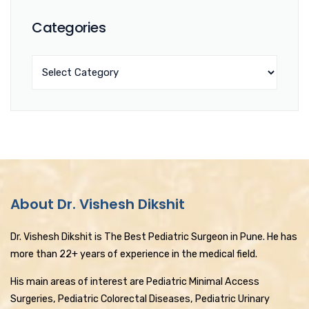
Categories
About Dr. Vishesh Dikshit
Dr. Vishesh Dikshit is The Best Pediatric Surgeon in Pune. He has
more than 22+ years of experience in the medical field.
His main areas of interest are Pediatric Minimal Access
Surgeries, Pediatric Colorectal Diseases, Pediatric Urinary