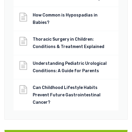
How Common is Hypospadias in
Babies?
Thoracic Surgery in Children:
Conditions & Treatment Explained
Understanding Pediatric Urological
Conditions: A Guide for Parents
Can Childhood Lifestyle Habits
Prevent Future Gastrointestinal
Cancer?