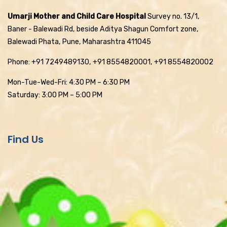
Umarji Mother and Child Care Hospital
Survey no. 13/1,
Baner - Balewadi Rd, beside Aditya Shagun Comfort zone,
Balewadi Phata, Pune, Maharashtra 411045
Phone: +91 7249489130, +91 8554820001, +91 8554820002
Mon-Tue-Wed-Fri: 4:30 PM – 6:30 PM
Saturday: 3:00 PM – 5:00 PM
Find Us