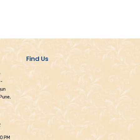
Find Us
e
 -
gun
 Pune,
2
30 PM