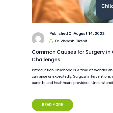
Published On
August 14, 2023
Dr. Vishesh Dikshit
Common Causes for Surgery in C
Challenges
Introduction Childhood is a time of wonder an
can arise unexpectedly. Surgical interventions
parents and healthcare providers. Understandi
...
READ MORE