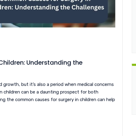
hildren: Understanding the
d growth, but it’s also a period when medical concerns
 in children can be a daunting prospect for both
ng the common causes for surgery in children can help