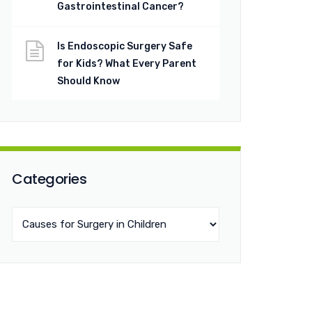
Gastrointestinal Cancer?
Is Endoscopic Surgery Safe
for Kids? What Every Parent
Should Know
Categories