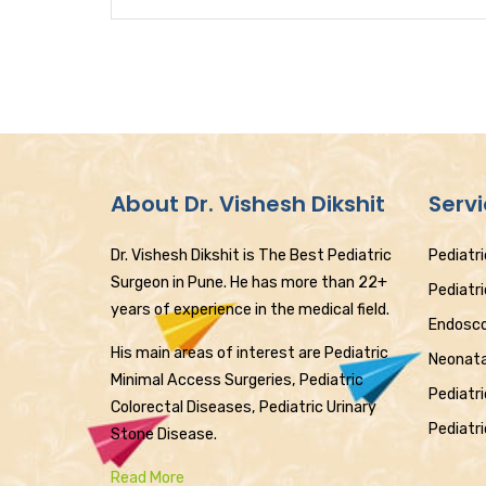
About Dr. Vishesh Dikshit
Serv
Dr. Vishesh Dikshit is The Best Pediatric
Pediatri
Surgeon in Pune. He has more than 22+
Pediatr
years of experience in the medical field.
Endosco
His main areas of interest are Pediatric
Neonata
Minimal Access Surgeries, Pediatric
Pediatri
Colorectal Diseases, Pediatric Urinary
Pediatri
Stone Disease.
Read More