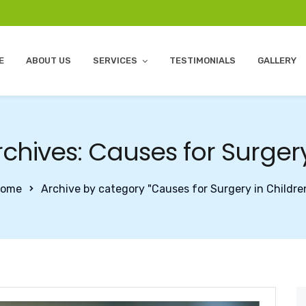
E
ABOUT US
SERVICES
TESTIMONIALS
GALLERY
chives: Causes for Surgery
ome
Archive by category "Causes for Surgery in Childre