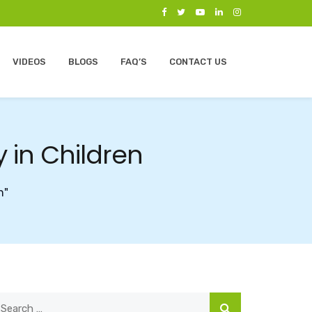
VIDEOS
BLOGS
FAQ’S
CONTACT US
 in Children
n"