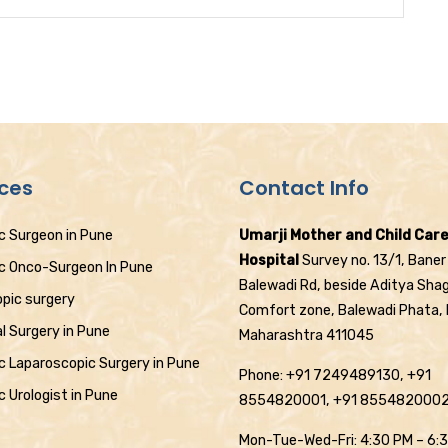
ices
Contact Info
c Surgeon in Pune
Umarji Mother and Child Car
Hospital
Survey no. 13/1, Baner
ic Onco-Surgeon In Pune
Balewadi Rd, beside Aditya Sha
pic surgery
Comfort zone, Balewadi Phata,
l Surgery in Pune
Maharashtra 411045
c Laparoscopic Surgery in Pune
Phone: +91 7249489130, +91
c Urologist in Pune
8554820001, +91 855482000
Mon-Tue-Wed-Fri: 4:30 PM – 6: