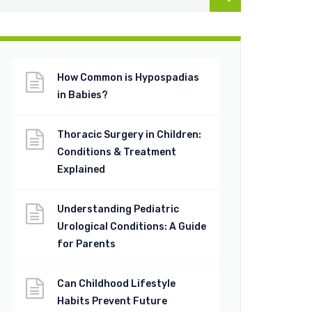
How Common is Hypospadias
in Babies?
Thoracic Surgery in Children:
Conditions & Treatment
Explained
Understanding Pediatric
Urological Conditions: A Guide
for Parents
Can Childhood Lifestyle
Habits Prevent Future