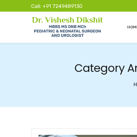
Call: +91 7249489130
HOM
Category Ar
H