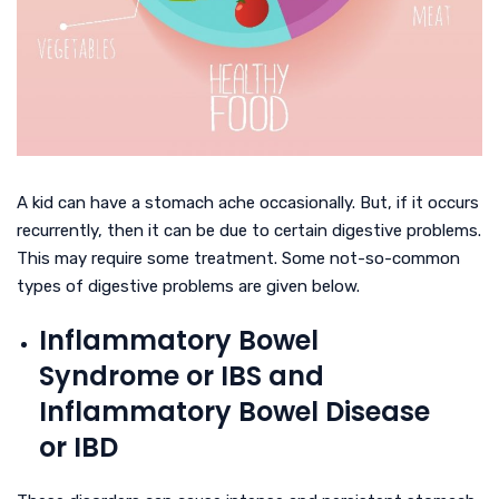
A kid can have a stomach ache occasionally. But, if it occurs
recurrently, then it can be due to certain digestive problems.
This may require some treatment. Some not-so-common
types of digestive problems are given below.
Inflammatory Bowel
Syndrome or IBS and
Inflammatory Bowel Disease
or IBD