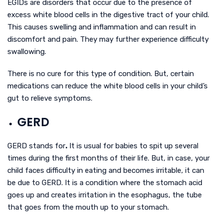
EGIDs are disorders that occur due to the presence of
excess white blood cells in the digestive tract of your child.
This causes swelling and inflammation and can result in
discomfort and pain. They may further experience difficulty
swallowing.
There is no cure for this type of condition. But, certain
medications can reduce the white blood cells in your child’s
gut to relieve symptoms.
GERD
GERD stands for
.
It is usual for babies to spit up several
times during the first months of their life. But, in case, your
child faces difficulty in eating and becomes irritable, it can
be due to GERD. It is a condition where the stomach acid
goes up and creates irritation in the esophagus, the tube
that goes from the mouth up to your stomach.