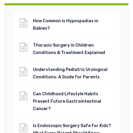
How Common is Hypospadias in
Babies?
Thoracic Surgery in Children:
Conditions & Treatment Explained
Understanding Pediatric Urological
Conditions: A Guide for Parents
Can Childhood Lifestyle Habits
Prevent Future Gastrointestinal
Cancer?
Is Endoscopic Surgery Safe for Kids?