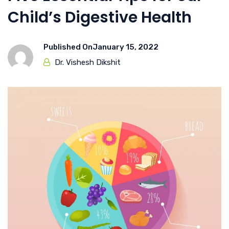
Child’s Digestive Health
Published On
January 15, 2022
Dr. Vishesh Dikshit