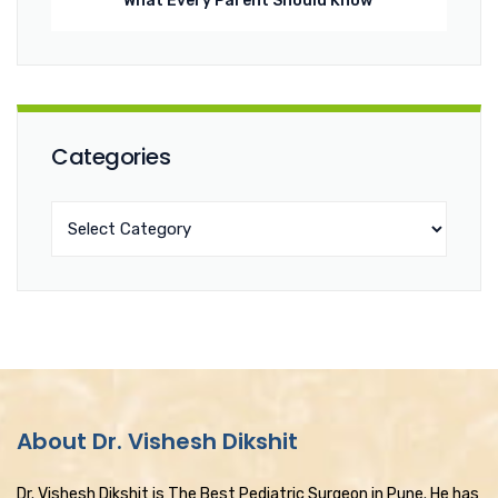
What Every Parent Should Know
Categories
About Dr. Vishesh Dikshit
Dr. Vishesh Dikshit is The Best Pediatric Surgeon in Pune. He has