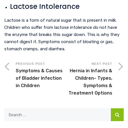
Lactose Intolerance
Lactose is a form of natural sugar that is present in milk.
Children who suffer from lactose intolerance do not have
the enzyme that breaks this sugar down. This is why they
cannot digest it. Symptoms consist of bloating or gas,
stomach cramps, and diarrhea.
PREVIOUS POST
NEXT POST
Symptoms & Causes
Hernia in Infants &
of Bladder Infection
Children- Types,
in Children
Symptoms &
Treatment Options