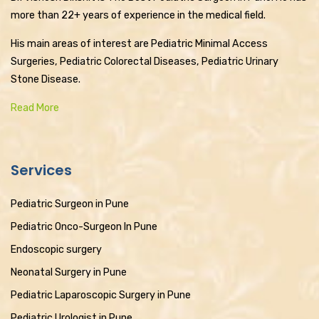
more than 22+ years of experience in the medical field.
His main areas of interest are Pediatric Minimal Access
Surgeries, Pediatric Colorectal Diseases, Pediatric Urinary
Stone Disease.
Read More
Services
Pediatric Surgeon in Pune
Pediatric Onco-Surgeon In Pune
Endoscopic surgery
Neonatal Surgery in Pune
Pediatric Laparoscopic Surgery in Pune
Pediatric Urologist in Pune