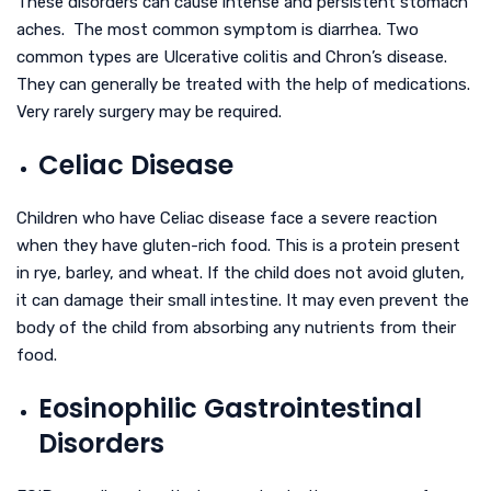
These disorders can cause intense and persistent stomach
aches. The most common symptom is diarrhea. Two
common types are Ulcerative colitis and Chron’s disease.
They can generally be treated with the help of medications.
Very rarely surgery may be required.
Celiac Disease
Children who have Celiac disease face a severe reaction
when they have gluten-rich food. This is a protein present
in rye, barley, and wheat. If the child does not avoid gluten,
it can damage their small intestine. It may even prevent the
body of the child from absorbing any nutrients from their
food.
Eosinophilic Gastrointestinal
Disorders