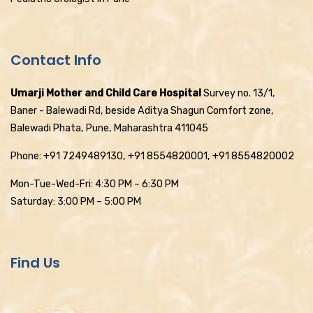
Contact Info
Umarji Mother and Child Care Hospital
Survey no. 13/1,
Baner - Balewadi Rd, beside Aditya Shagun Comfort zone,
Balewadi Phata, Pune, Maharashtra 411045
Phone: +91 7249489130, +91 8554820001, +91 8554820002
Mon-Tue-Wed-Fri: 4:30 PM – 6:30 PM
Saturday: 3:00 PM – 5:00 PM
Find Us