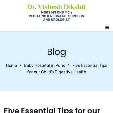
Blog
Home
Baby Hospital in Pune
Five Essential Tips
for our Child’s Digestive Health
Five Essential Tips for our