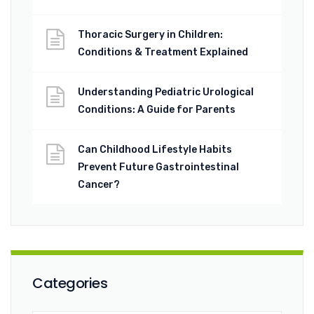
Thoracic Surgery in Children:
Conditions & Treatment Explained
Understanding Pediatric Urological
Conditions: A Guide for Parents
Can Childhood Lifestyle Habits
Prevent Future Gastrointestinal
Cancer?
Categories