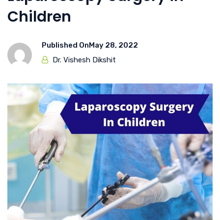
Children
Published On
May 28, 2022
Dr. Vishesh Dikshit