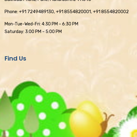
Phone: +91 7249489130, +91 8554820001, +91 8554820002
Mon-Tue-Wed-Fri: 4:30 PM – 6:30 PM
Saturday: 3:00 PM – 5:00 PM
Find Us