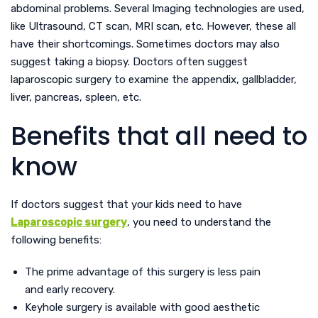
abdominal problems. Several Imaging technologies are used,
like Ultrasound, CT scan, MRI scan, etc. However, these all
have their shortcomings. Sometimes doctors may also
suggest taking a biopsy. Doctors often suggest
laparoscopic surgery to examine the appendix, gallbladder,
liver, pancreas, spleen, etc.
Benefits that all need to
know
If doctors suggest that your kids need to have
Laparoscopic surgery
, you need to understand the
following benefits:
The prime advantage of this surgery is less pain
and early recovery.
Keyhole surgery is available with good aesthetic