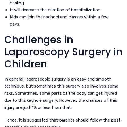
healing.
It will decrease the duration of hospitalization.
Kids can join their school and classes within a few
days.
Challenges in
Laparoscopy Surgery in
Children
In general, laparoscopic surgery is an easy and smooth
technique, but sometimes this surgery also involves some
risks. Sometimes, some parts of the body can get injured
due to this keyhole surgery. However, the chances of this
injury are just 1% or less than that.
Hence, it is suggested that parents should follow the post-