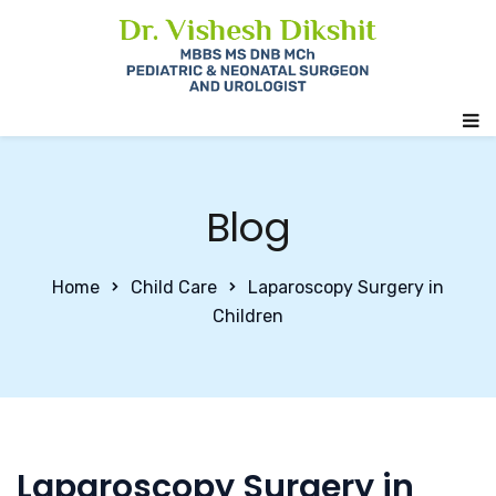
Blog
Home
Child Care
Laparoscopy Surgery in
Children
Laparoscopy Surgery in