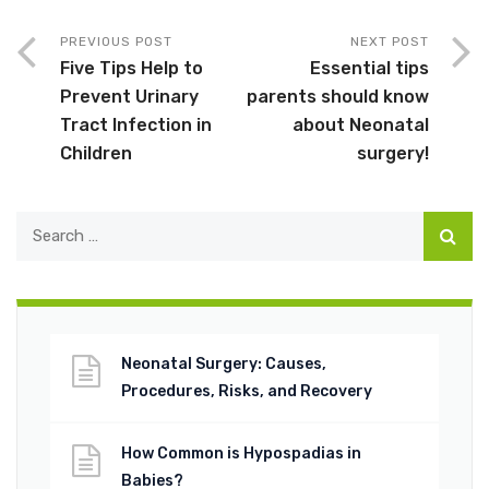
PREVIOUS POST
NEXT POST
Five Tips Help to
Essential tips
Prevent Urinary
parents should know
Tract Infection in
about Neonatal
Children
surgery!
Neonatal Surgery: Causes,
Procedures, Risks, and Recovery
How Common is Hypospadias in
Babies?