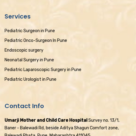
Services
Pediatric Surgeon in Pune
Pediatric Onco-Surgeon In Pune
Endoscopic surgery
Neonatal Surgery in Pune
Pediatric Laparoscopic Surgery in Pune
Pediatric Urologist in Pune
Contact Info
Umarji Mother and Child Care Hospital
Survey no. 13/1,
Baner - Balewadi Rd, beside Aditya Shagun Comfort zone,
Balewadi Phata, Pune, Maharashtra 411045