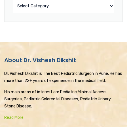
About Dr. Vishesh Dikshit
Dr. Vishesh Dikshit is The Best Pediatric Surgeon in Pune. He has
more than 22+ years of experience in the medical field.
His main areas of interest are Pediatric Minimal Access
Surgeries, Pediatric Colorectal Diseases, Pediatric Urinary
Stone Disease.
Read More