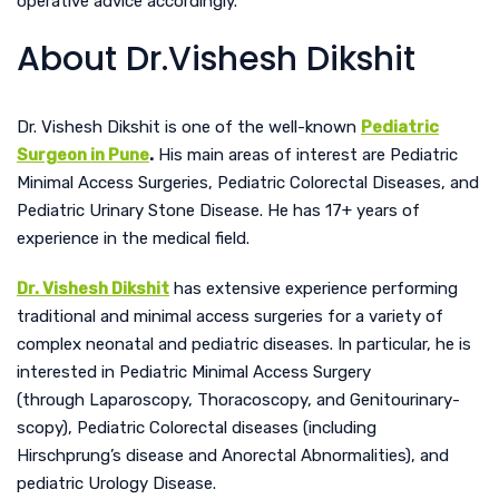
operative advice accordingly.
About Dr.Vishesh Dikshit
Dr. Vishesh Dikshit is one of the well-known
Pediatric
Surgeon in Pune
.
His main areas of interest are Pediatric
Minimal Access Surgeries, Pediatric Colorectal Diseases, and
Pediatric Urinary Stone Disease. He has 17+ years of
experience in the medical field.
Dr. Vishesh Dikshit
has extensive experience performing
traditional and minimal access surgeries for a variety of
complex neonatal and pediatric diseases.
In particular, he is
interested in Pediatric Minimal Access Surgery
(through Laparoscopy, Thoracoscopy, and Genitourinary-
scopy), Pediatric Colorectal diseases (including
Hirschprung’s disease an
d Anorectal Abnormalities), and
pediatric Urology Disease.