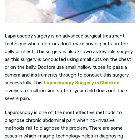
Laparoscopy surgery is an advanced surgical treatment
technique where doctors don’t make any big cuts on the
belly or chest. The surgery is also known as keyhole surgery
as this surgery is conducted using small cuts on the chest
or on the belly. Doctors use small hollow tubes to pass a
camera and instruments through to conduct this surgery
successfully. This
Laparoscopy Surgery in Children
involves a small incision so that your child does not face
severe pain.
Laparoscopy is one of the most effective methods to
diagnose chronic abdominal pain when no-invasive
methods fail to diagnose the problem. There are some
cases in which imaging technology helps in diagnosing