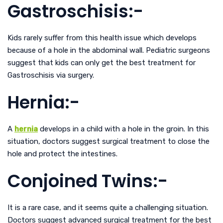
Gastroschisis:-
Kids rarely suffer from this health issue which develops
because of a hole in the abdominal wall. Pediatric surgeons
suggest that kids can only get the best treatment for
Gastroschisis via surgery.
Hernia:-
A
hernia
develops in a child with a hole in the groin. In this
situation, doctors suggest surgical treatment to close the
hole and protect the intestines.
Conjoined Twins:-
It is a rare case, and it seems quite a challenging situation.
Doctors suggest advanced surgical treatment for the best