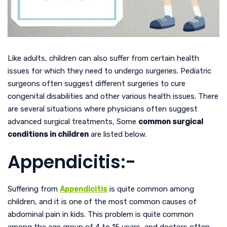
Like adults, children can also suffer from certain health
issues for which they need to undergo surgeries. Pediatric
surgeons often suggest different surgeries to cure
congenital disabilities and other various health issues. There
are several situations where physicians often suggest
advanced surgical treatments, Some
common surgical
conditions in children
are listed below.
Appendicitis:-
Suffering from
Appendicitis
is quite common among
children, and it is one of the most common causes of
abdominal pain in kids. This problem is quite common
among the age group of 4 to 15 years, and doctors often