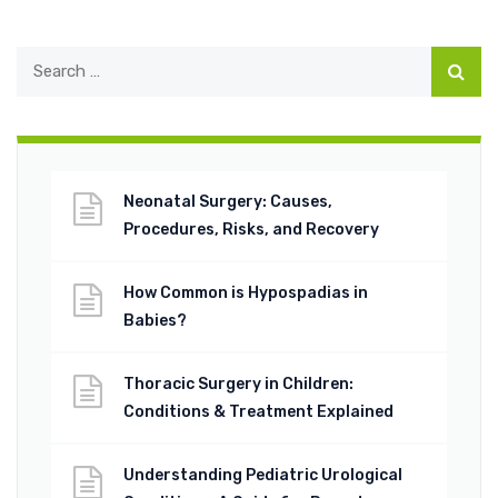
Neonatal Surgery: Causes,
Procedures, Risks, and Recovery
How Common is Hypospadias in
Babies?
Thoracic Surgery in Children:
Conditions & Treatment Explained
Understanding Pediatric Urological