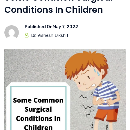
Conditions In Children
Published On
May 7, 2022
Dr. Vishesh Dikshit