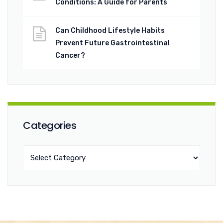
Conditions: A Guide for Parents
Can Childhood Lifestyle Habits
Prevent Future Gastrointestinal
Cancer?
Categories