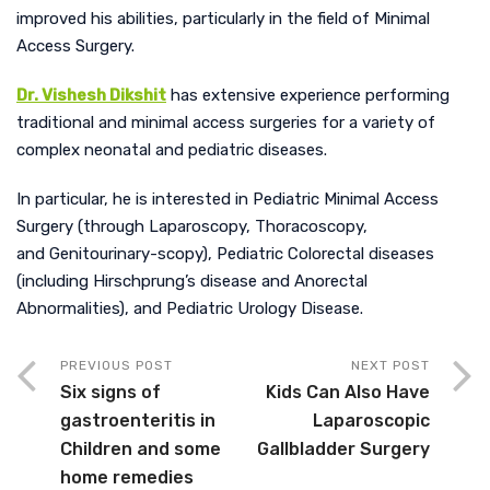
improved his abilities, particularly in the field of Minimal
Access Surgery.
Dr. Vishesh Dikshit
has extensive experience performing
traditional and minimal access surgeries for a variety of
complex neonatal and pediatric diseases.
In particular, he is interested in Pediatric Minimal Access
Surgery (through Laparoscopy, Thoracoscopy,
and Genitourinary-scopy), Pediatric Colorectal diseases
(including Hirschprung’s disease an
d Anorectal
Abnormalities), and Pediatric Urology Disease.
PREVIOUS POST
NEXT POST
Six signs of
Kids Can Also Have
gastroenteritis in
Laparoscopic
Children and some
Gallbladder Surgery
home remedies