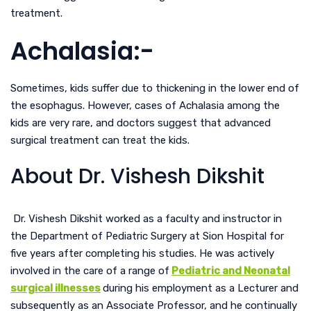
treatment.
Achalasia:-
Sometimes, kids suffer due to thickening in the lower end of
the esophagus. However, cases of Achalasia among the
kids are very rare, and doctors suggest that advanced
surgical treatment can treat the kids.
About Dr. Vishesh Dikshit
Dr. Vishesh Dikshit worked as a faculty and instructor in
the Department of Pediatric Surgery at Sion Hospital for
five years after completing his studies. He was actively
involved in the care of a range of
Pediatric and Neonatal
surgical illnesses
during his employment as a Lecturer and
subsequently as an Associate Professor, and he continually