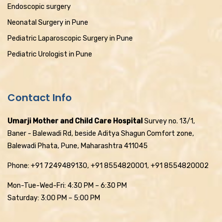
Endoscopic surgery
Neonatal Surgery in Pune
Pediatric Laparoscopic Surgery in Pune
Pediatric Urologist in Pune
Contact Info
Umarji Mother and Child Care Hospital
Survey no. 13/1,
Baner - Balewadi Rd, beside Aditya Shagun Comfort zone,
Balewadi Phata, Pune, Maharashtra 411045
Phone: +91 7249489130, +91 8554820001, +91 8554820002
Mon-Tue-Wed-Fri: 4:30 PM – 6:30 PM
Saturday: 3:00 PM – 5:00 PM