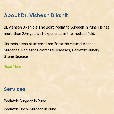
About Dr. Vishesh Dikshit
Dr. Vishesh Dikshit is The Best Pediatric Surgeon in Pune. He has
more than 22+ years of experience in the medical field.
His main areas of interest are Pediatric Minimal Access
Surgeries, Pediatric Colorectal Diseases, Pediatric Urinary
Stone Disease.
Read More
Services
Pediatric Surgeon in Pune
Pediatric Onco-Surgeon In Pune