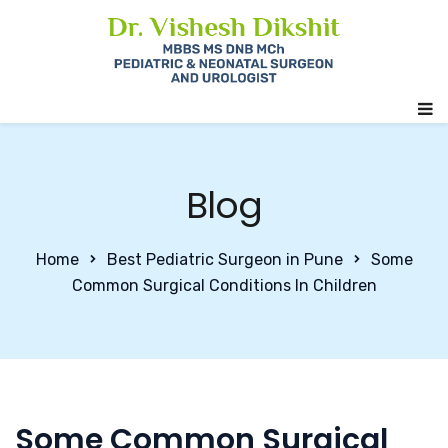
Blog
Home
Best Pediatric Surgeon in Pune
Some
Common Surgical Conditions In Children
Some Common Surgical