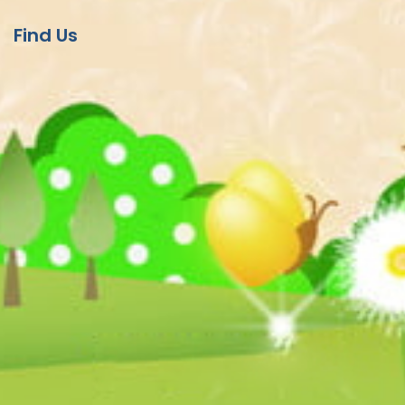
Find Us