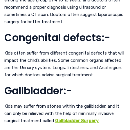
recommend a proper diagnosis using ultrasound or
sometimes a CT scan. Doctors often suggest laparoscopic
surgery for better treatment.
Congenital defects:-
Kids often suffer from different congenital defects that will
impact the child’s abilities. Some common organs affected
are the Urinary system, Lungs, Intestines, and Anal region,
for which doctors advise surgical treatment.
Gallbladder:-
Kids may suffer from stones within the gallbladder, and it
can only be relieved with the help of minimally invasive
surgical treatment called
Gallbladder Surgery
.