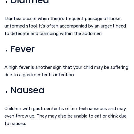
Diarrhea
Diarrhea occurs when there’s frequent passage of loose,
unformed stool. It’s often accompanied by an urgent need
to defecate and cramping within the abdomen.
Fever
A high fever is another sign that your child may be suffering
due to a gastroenteritis infection.
Nausea
Children with gastroenteritis often feel nauseous and may
even throw up. They may also be unable to eat or drink due
to nausea.