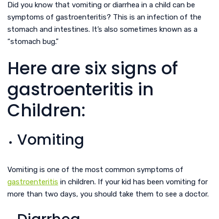
Did you know that vomiting or diarrhea in a child can be
symptoms of gastroenteritis? This is an infection of the
stomach and intestines. It’s also sometimes known as a
“stomach bug.”
Here are six signs of
gastroenteritis in
Children:
Vomiting
Vomiting is one of the most common symptoms of
gastroenteritis
in children. If your kid has been vomiting for
more than two days, you should take them to see a doctor.