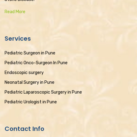
Read More
Services
Pediatric Surgeon in Pune
Pediatric Onco-Surgeon In Pune
Endoscopic surgery
Neonatal Surgery in Pune
Pediatric Laparoscopic Surgery in Pune
Pediatric Urologist in Pune
Contact Info