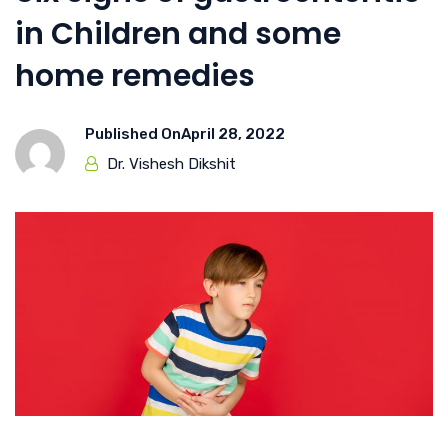
in Children and some
home remedies
Published On
April 28, 2022
Dr. Vishesh Dikshit